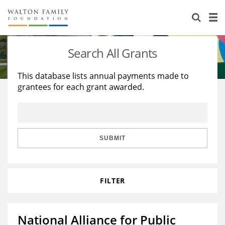
About Us
Staff
Stories
Search All Grants
Newsroom
Our Work
This database lists annual payments made to
grantees for each grant awarded.
Reports & Financials
Education
Learning
Contact Us
Environment
Knowledge Center
Grants
Home Region
Flashcards
Resources for Grantees
Careers
SUBMIT
Grants Database
Opportunity Survey 2026
FILTER
Design Excellence
National Alliance for Public