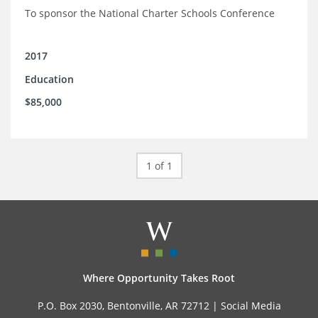
To sponsor the National Charter Schools Conference
2017
Education
$85,000
1 of 1
Where Opportunity Takes Root
P.O. Box 2030, Bentonville, AR 72712 |
Social Media