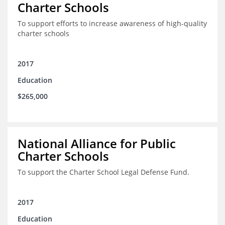
Charter Schools
To support efforts to increase awareness of high-quality
charter schools
2017
Education
$265,000
National Alliance for Public
Charter Schools
To support the Charter School Legal Defense Fund.
2017
Education