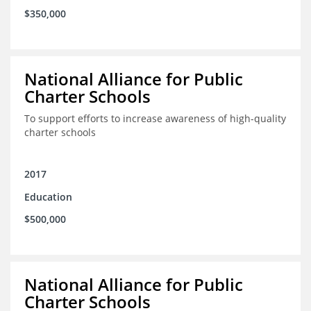
$350,000
National Alliance for Public
Charter Schools
To support efforts to increase awareness of high-quality
charter schools
2017
Education
$500,000
National Alliance for Public
Charter Schools