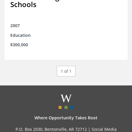
Schools
2007
Education
$300,000
1 of 1
Where Opportunity Takes Root
P.O. Box 2030, Bentonville, AR 72712 |
Social Media