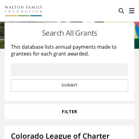
About Us
Staff
Stories
Search All Grants
Newsroom
Our Work
This database lists annual payments made to
grantees for each grant awarded.
Reports & Financials
Education
Learning
Contact Us
Environment
Knowledge Center
Grants
Home Region
Flashcards
Resources for Grantees
Careers
SUBMIT
Grants Database
Opportunity Survey 2026
FILTER
Design Excellence
Colorado League of Charter