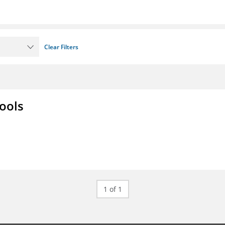
Clear Filters
ools
1 of 1