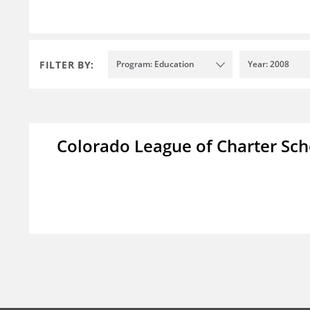
FILTER BY:
Program: Education
Year: 2008
Colorado League of Charter Sch