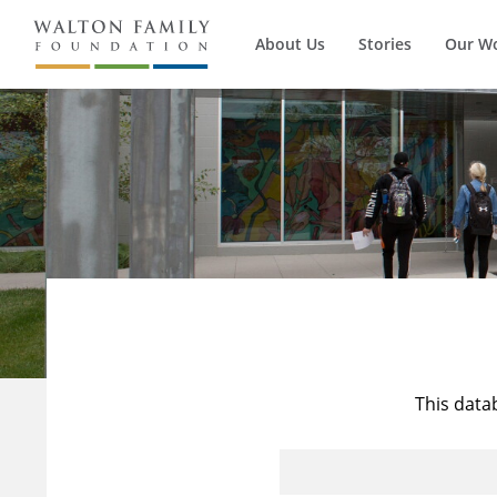
About Us
Stories
Our W
This data