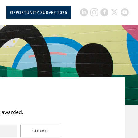
OPPORTUNITY SURVEY 2026
t awarded.
SUBMIT