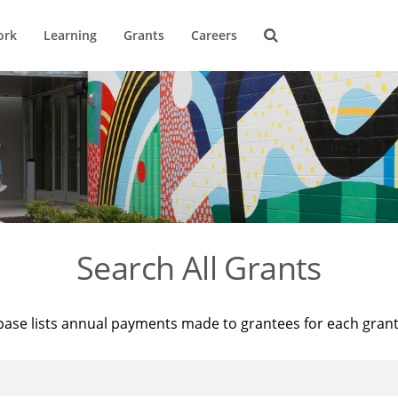
ork
Learning
Grants
Careers
Search All Grants
base lists annual payments made to grantees for each gran