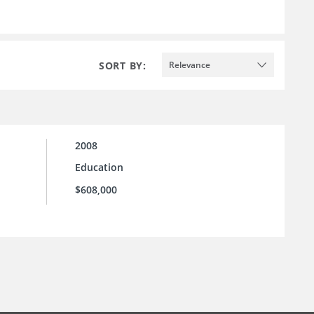
SORT BY:
Relevance
2008
Education
$608,000