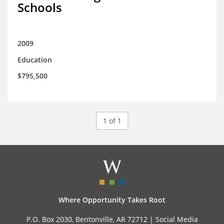
Schools
2009
Education
$795,500
1 of 1
Where Opportunity Takes Root
P.O. Box 2030, Bentonville, AR 72712 |
Social Media