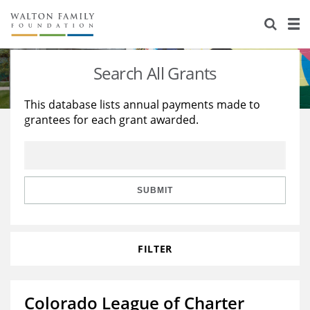
About Us
Staff
Stories
Search All Grants
Newsroom
Our Work
This database lists annual payments made to
grantees for each grant awarded.
Reports & Financials
Education
Learning
Contact Us
Environment
Knowledge Center
Grants
Home Region
Flashcards
Resources for Grantees
Careers
SUBMIT
Grants Database
Opportunity Survey 2026
FILTER
Design Excellence
Colorado League of Charter