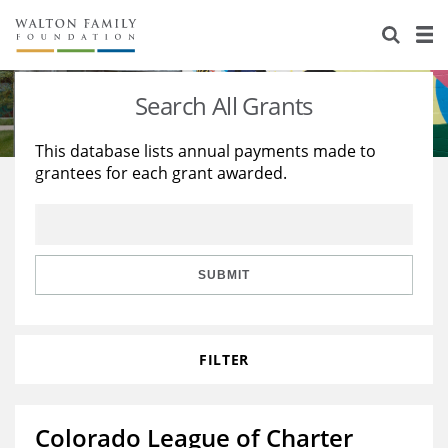
About Us
Staff
Stories
Search All Grants
Newsroom
Our Work
This database lists annual payments made to
grantees for each grant awarded.
Reports & Financials
Education
Learning
Contact Us
Environment
Knowledge Center
Grants
Home Region
Flashcards
Resources for Grantees
Careers
SUBMIT
Grants Database
Opportunity Survey 2026
FILTER
Design Excellence
Colorado League of Charter