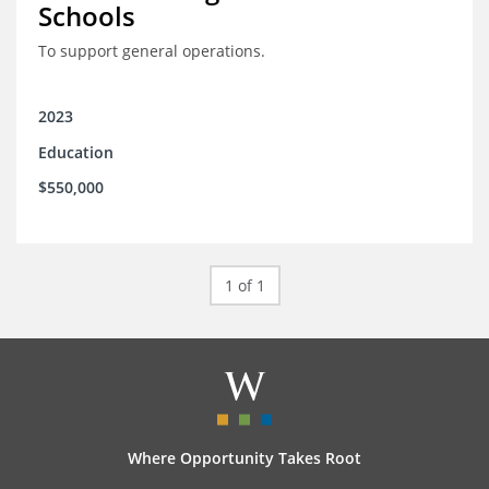
Schools
To support general operations.
2023
Education
$550,000
1 of 1
Where Opportunity Takes Root