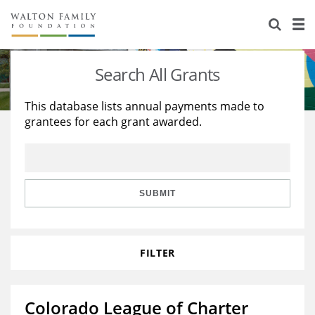
About Us
Staff
Stories
Search All Grants
Newsroom
Our Work
This database lists annual payments made to
grantees for each grant awarded.
Reports & Financials
Education
Learning
Contact Us
Environment
Knowledge Center
Grants
Home Region
Flashcards
Resources for Grantees
Careers
SUBMIT
Grants Database
Opportunity Survey 2026
FILTER
Design Excellence
Colorado League of Charter