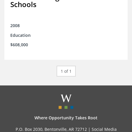
Schools
2008
Education
$608,000
1 of 1
Where Opportunity Takes Root
P.O. Box 2030, Bentonville, AR 72712 |
Social Media