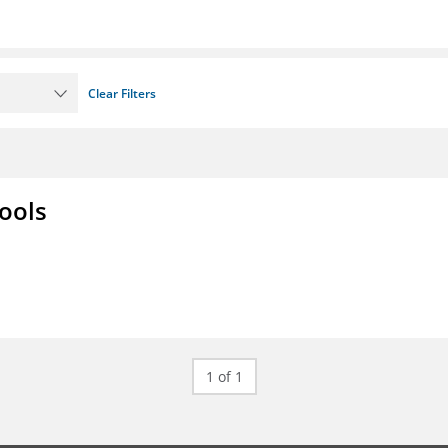
Clear Filters
ools
1 of 1