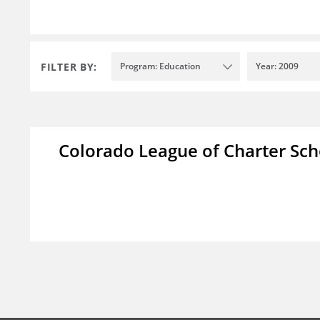
FILTER BY:
Program: Education
Year: 2009
Colorado League of Charter Sch