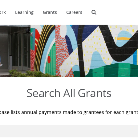
ork
Learning
Grants
Careers
Search All Grants
base lists annual payments made to grantees for each gran