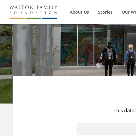
About Us
Stories
Our W
This data