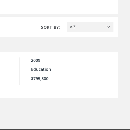
SORT BY:
A-Z
2009
Education
$795,500