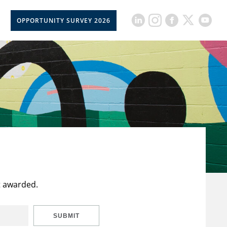
OPPORTUNITY SURVEY 2026
t awarded.
SUBMIT