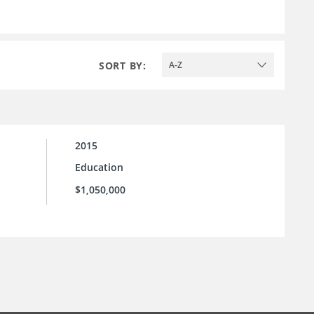
SORT BY:
A-Z
2015
Education
$1,050,000