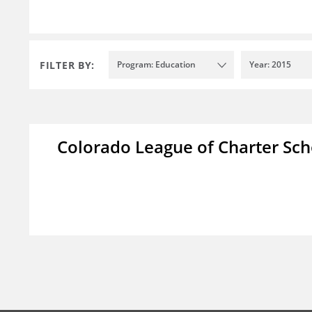
FILTER BY:
Program: Education
Year: 2015
Colorado League of Charter Sch