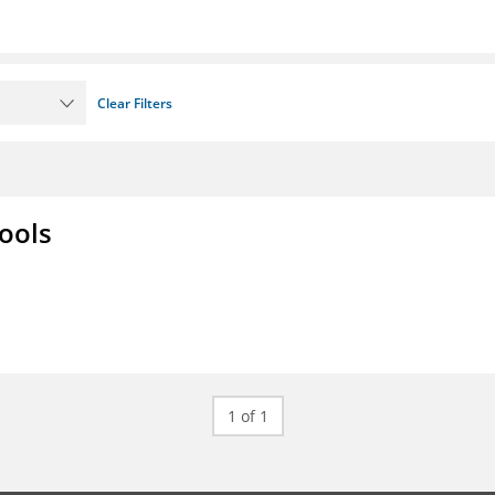
Clear Filters
ools
1 of 1