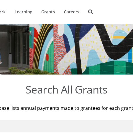
ork
Learning
Grants
Careers
Search All Grants
base lists annual payments made to grantees for each gran