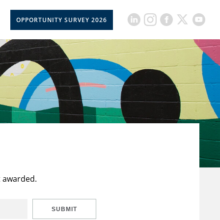
OPPORTUNITY SURVEY 2026
t awarded.
SUBMIT