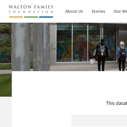
About Us
Stories
Our W
This data