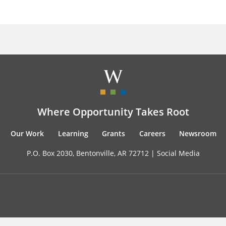
Where Opportunity Takes Root
Our Work
Learning
Grants
Careers
Newsroom
P.O. Box 2030, Bentonville, AR 72712 |
Social Media