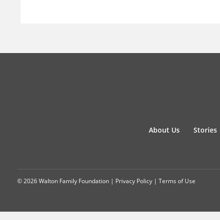
About Us
Stories
© 2026 Walton Family Foundation |
Privacy Policy
|
Terms of Use