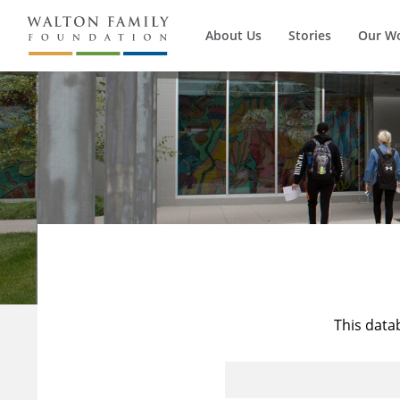
About Us
Stories
Our W
This data