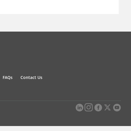
FAQs
Contact Us