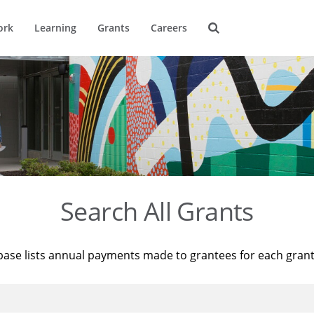
ork
Learning
Grants
Careers
Search All Grants
base lists annual payments made to grantees for each gran