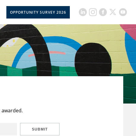
OPPORTUNITY SURVEY 2026
t awarded.
SUBMIT