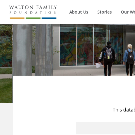
About Us
Stories
Our W
This data