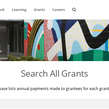
ork
Learning
Grants
Careers
Search All Grants
base lists annual payments made to grantees for each gran