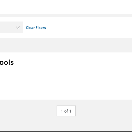
Clear Filters
ools
1 of 1