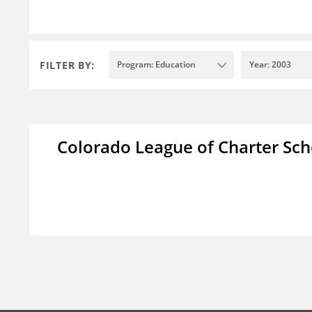
FILTER BY:
Program: Education
Year: 2003
Colorado League of Charter Sch