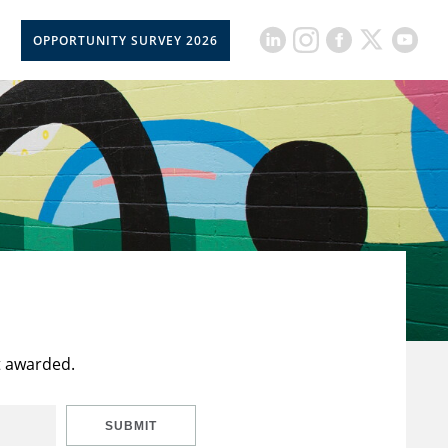
OPPORTUNITY SURVEY 2026
t awarded.
SUBMIT