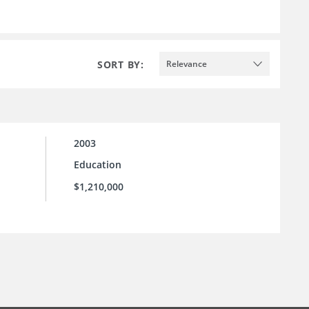
SORT BY:
Relevance
2003
Education
$1,210,000