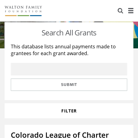
About Us
Staff
Stories
Search All Grants
Newsroom
Our Work
This database lists annual payments made to
grantees for each grant awarded.
Reports & Financials
Education
Learning
Contact Us
Environment
Knowledge Center
Grants
Home Region
Flashcards
Resources for Grantees
Careers
SUBMIT
Grants Database
Opportunity Survey 2026
FILTER
Design Excellence
Colorado League of Charter