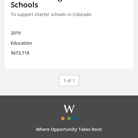
Schools
To support charter schools in Colorado
2019
Education
$673,718
1 of 1
Where Opportunity Takes Root