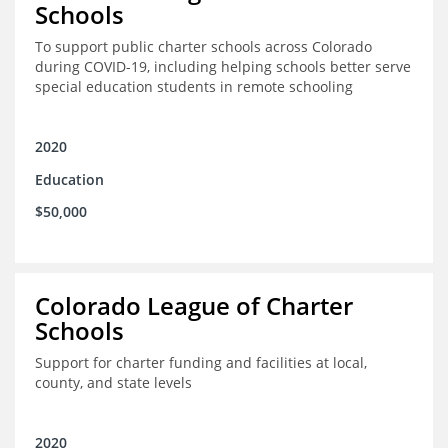
Schools
To support public charter schools across Colorado
during COVID-19, including helping schools better serve
special education students in remote schooling
2020
Education
$50,000
Colorado League of Charter
Schools
Support for charter funding and facilities at local,
county, and state levels
2020