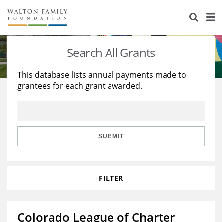
About Us
Staff
Stories
Search All Grants
Newsroom
Our Work
This database lists annual payments made to
grantees for each grant awarded.
Reports & Financials
Education
Learning
Contact Us
Environment
Knowledge Center
Grants
Home Region
Flashcards
Resources for Grantees
Careers
SUBMIT
Grants Database
Opportunity Survey 2026
FILTER
Design Excellence
Colorado League of Charter