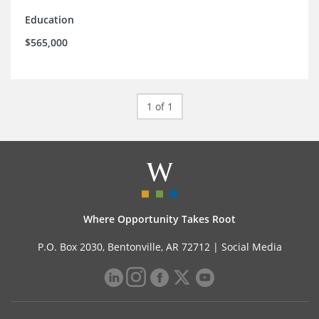
Education
$565,000
1 of 1
Where Opportunity Takes Root
P.O. Box 2030, Bentonville, AR 72712 |
Social Media