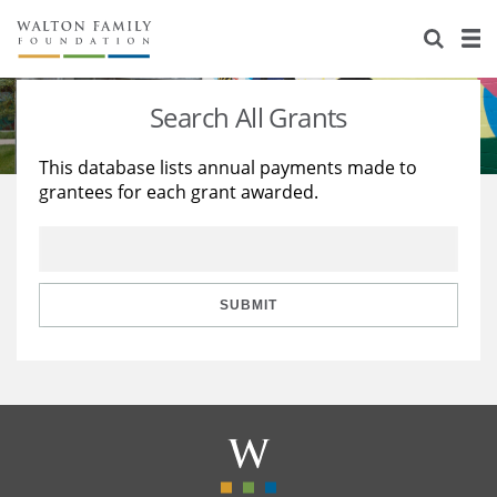
About Us
Staff
Stories
Search All Grants
Newsroom
Our Work
This database lists annual payments made to
grantees for each grant awarded.
Reports & Financials
Education
Learning
Contact Us
Environment
Knowledge Center
Grants
Home Region
Flashcards
Resources for Grantees
Careers
SUBMIT
Grants Database
Opportunity Survey 2026
Design Excellence