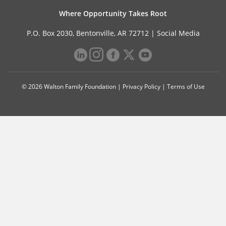
Where Opportunity Takes Root
P.O. Box 2030, Bentonville, AR 72712 |
Social Media
© 2026 Walton Family Foundation |
Privacy Policy
|
Terms of Use