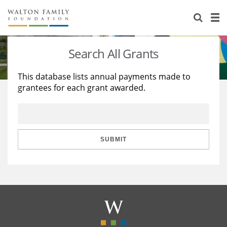
About Us
Staff
Stories
Search All Grants
Newsroom
Our Work
This database lists annual payments made to
grantees for each grant awarded.
Reports & Financials
Education
Learning
Contact Us
Environment
Knowledge Center
Grants
Home Region
Flashcards
Resources for Grantees
Careers
SUBMIT
Grants Database
Opportunity Survey 2026
Design Excellence