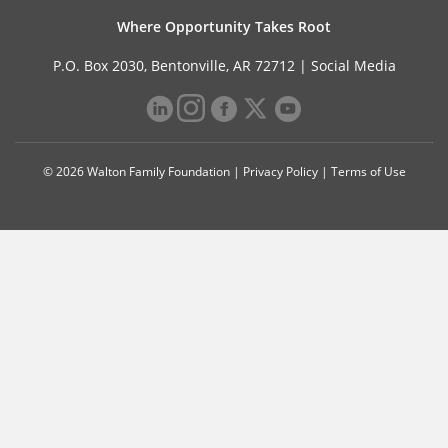
Where Opportunity Takes Root
P.O. Box 2030, Bentonville, AR 72712 |
Social Media
© 2026 Walton Family Foundation |
Privacy Policy
|
Terms of Use