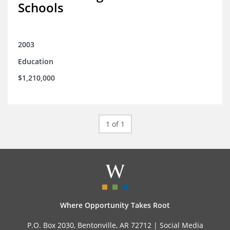
Schools
2003
Education
$1,210,000
1 of 1
Where Opportunity Takes Root
P.O. Box 2030, Bentonville, AR 72712 |
Social Media