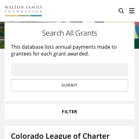
About Us
Staff
Stories
Search All Grants
Newsroom
Our Work
This database lists annual payments made to
grantees for each grant awarded.
Reports & Financials
Education
Learning
Contact Us
Environment
Knowledge Center
Grants
Home Region
Flashcards
Resources for Grantees
Careers
SUBMIT
Grants Database
Opportunity Survey 2026
FILTER
Design Excellence
Colorado League of Charter