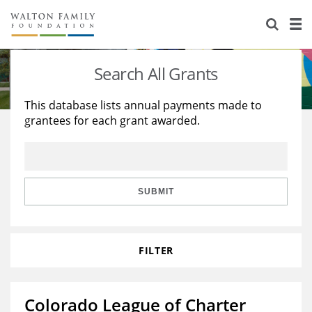
About Us
Staff
Stories
Search All Grants
Newsroom
Our Work
This database lists annual payments made to
grantees for each grant awarded.
Reports & Financials
Education
Learning
Contact Us
Environment
Knowledge Center
Grants
Home Region
Flashcards
Resources for Grantees
Careers
SUBMIT
Grants Database
Opportunity Survey 2026
FILTER
Design Excellence
Colorado League of Charter