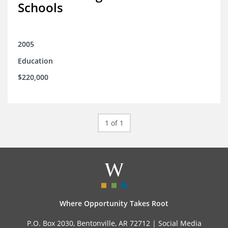
Schools
2005
Education
$220,000
1 of 1
Where Opportunity Takes Root
P.O. Box 2030, Bentonville, AR 72712 |
Social Media