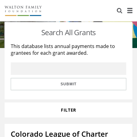
About Us
Staff
Stories
Search All Grants
Newsroom
Our Work
This database lists annual payments made to
grantees for each grant awarded.
Reports & Financials
Education
Learning
Contact Us
Environment
Knowledge Center
Grants
Home Region
Flashcards
Resources for Grantees
Careers
SUBMIT
Grants Database
Opportunity Survey 2026
FILTER
Design Excellence
Colorado League of Charter