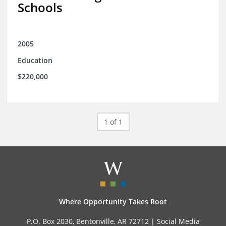
Schools
2005
Education
$220,000
1 of 1
Where Opportunity Takes Root
P.O. Box 2030, Bentonville, AR 72712 |
Social Media