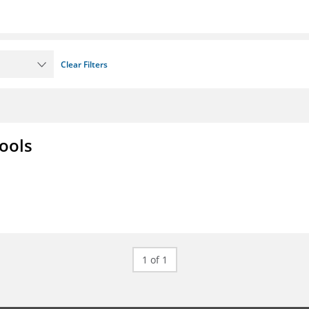
Clear Filters
ools
1 of 1