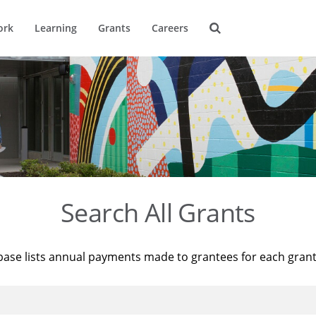
ork
Learning
Grants
Careers
Search All Grants
base lists annual payments made to grantees for each gran