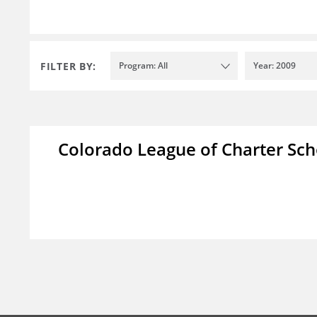
FILTER BY:
Program: All
Year: 2009
Colorado League of Charter Sch