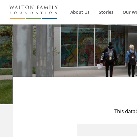
About Us
Stories
Our W
This data