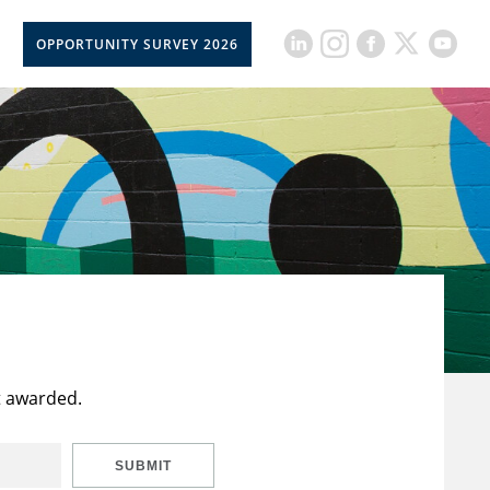
OPPORTUNITY SURVEY 2026
t awarded.
SUBMIT