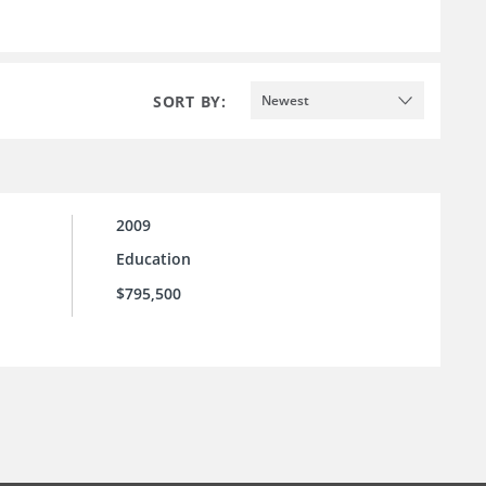
SORT BY:
Newest
2009
Education
$795,500