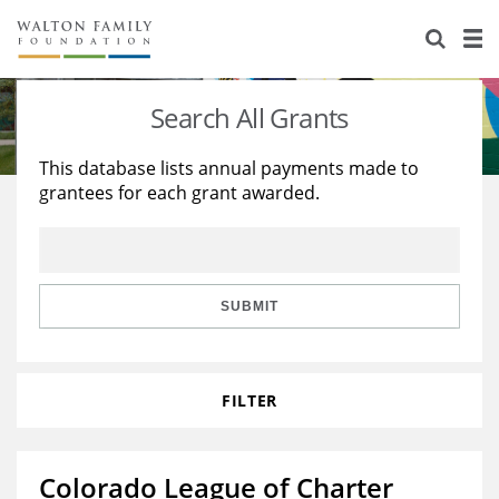
About Us
Staff
Stories
Search All Grants
Newsroom
Our Work
This database lists annual payments made to
grantees for each grant awarded.
Reports & Financials
Education
Learning
Contact Us
Environment
Knowledge Center
Grants
Home Region
Flashcards
Resources for Grantees
Careers
SUBMIT
Grants Database
Opportunity Survey 2026
FILTER
Design Excellence
Colorado League of Charter