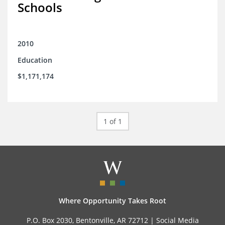
Schools
2010
Education
$1,171,174
1 of 1
Where Opportunity Takes Root
P.O. Box 2030, Bentonville, AR 72712 |
Social Media