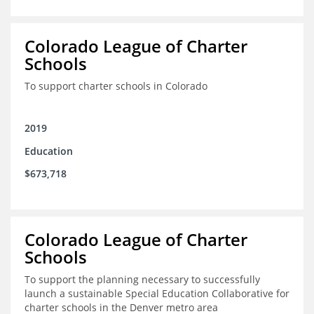
Colorado League of Charter
Schools
To support charter schools in Colorado
2019
Education
$673,718
Colorado League of Charter
Schools
To support the planning necessary to successfully
launch a sustainable Special Education Collaborative for
charter schools in the Denver metro area