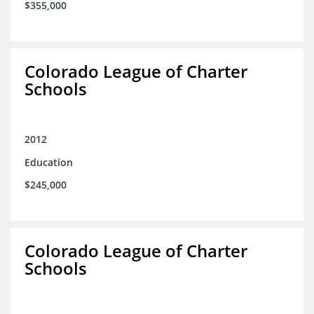
$355,000
Colorado League of Charter
Schools
2012
Education
$245,000
Colorado League of Charter
Schools