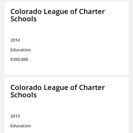
Colorado League of Charter
Schools
2014
Education
$350,000
Colorado League of Charter
Schools
2013
Education