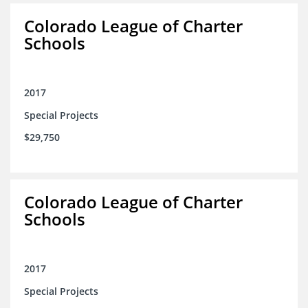
Colorado League of Charter
Schools
2017
Special Projects
$29,750
Colorado League of Charter
Schools
2017
Special Projects