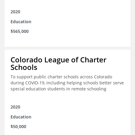
2020
Education
$565,000
Colorado League of Charter
Schools
To support public charter schools across Colorado
during COVID-19, including helping schools better serve
special education students in remote schooling
2020
Education
$50,000