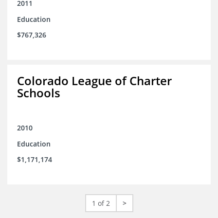
2011
Education
$767,326
Colorado League of Charter
Schools
2010
Education
$1,171,174
1 of 2
>