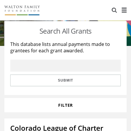
About Us
Staff
Stories
Search All Grants
Newsroom
Our Work
This database lists annual payments made to
grantees for each grant awarded.
Reports & Financials
Education
Learning
Contact Us
Environment
Knowledge Center
Grants
Home Region
Flashcards
Resources for Grantees
Careers
SUBMIT
Grants Database
Opportunity Survey 2026
FILTER
Design Excellence
Colorado League of Charter