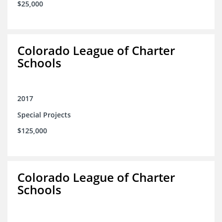
$25,000
Colorado League of Charter
Schools
2017
Special Projects
$125,000
Colorado League of Charter
Schools