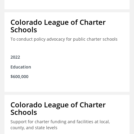
Colorado League of Charter
Schools
To conduct policy advocacy for public charter schools
2022
Education
$600,000
Colorado League of Charter
Schools
Support for charter funding and facilities at local,
county, and state levels