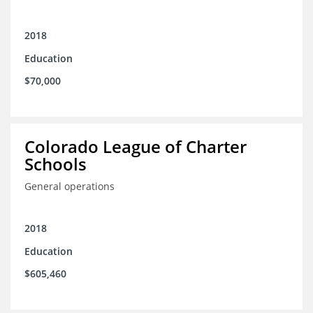
2018
Education
$70,000
Colorado League of Charter
Schools
General operations
2018
Education
$605,460