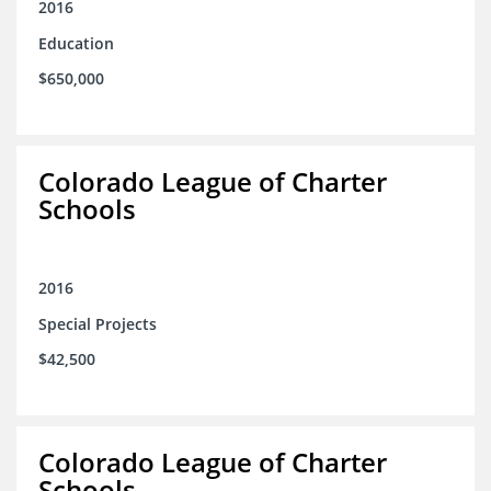
2016
Education
$650,000
Colorado League of Charter
Schools
2016
Special Projects
$42,500
Colorado League of Charter
Schools