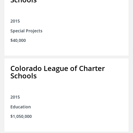
2015
Special Projects
$40,000
Colorado League of Charter
Schools
2015
Education
$1,050,000