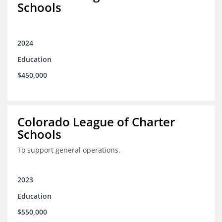
Schools
2024
Education
$450,000
Colorado League of Charter
Schools
To support general operations.
2023
Education
$550,000