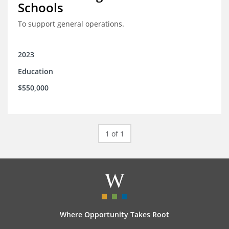
Schools
To support general operations.
2023
Education
$550,000
1 of 1
Where Opportunity Takes Root