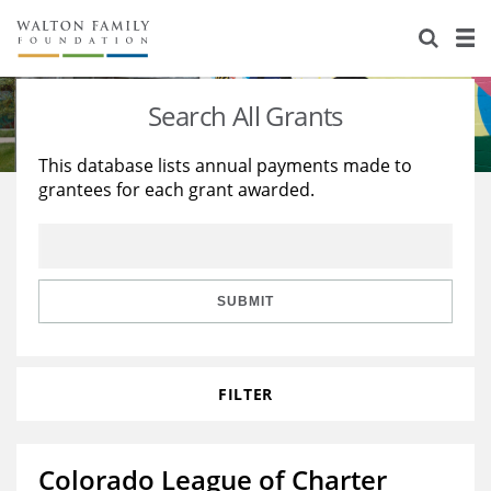
About Us
Staff
Stories
Search All Grants
Newsroom
Our Work
This database lists annual payments made to
grantees for each grant awarded.
Reports & Financials
Education
Learning
Contact Us
Environment
Knowledge Center
Grants
Home Region
Flashcards
Resources for Grantees
Careers
SUBMIT
Grants Database
Opportunity Survey 2026
FILTER
Design Excellence
Colorado League of Charter