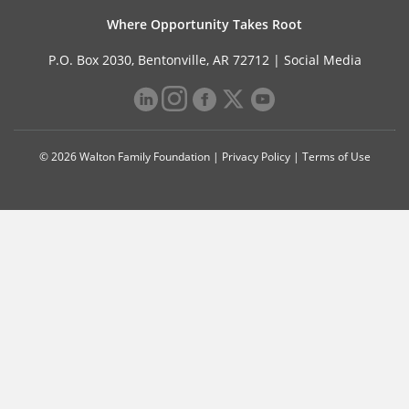
Where Opportunity Takes Root
P.O. Box 2030, Bentonville, AR 72712 |
Social Media
© 2026 Walton Family Foundation |
Privacy Policy
|
Terms of Use