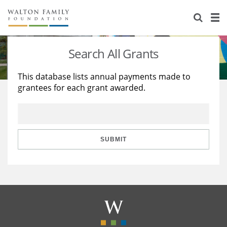
About Us
Staff
Stories
Search All Grants
Newsroom
Our Work
This database lists annual payments made to
grantees for each grant awarded.
Reports & Financials
Education
Learning
Contact Us
Environment
Knowledge Center
Grants
Home Region
Flashcards
Resources for Grantees
Careers
SUBMIT
Grants Database
Opportunity Survey 2026
Design Excellence