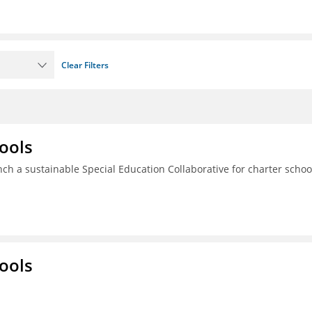
Clear Filters
ools
ch a sustainable Special Education Collaborative for charter schoo
ools