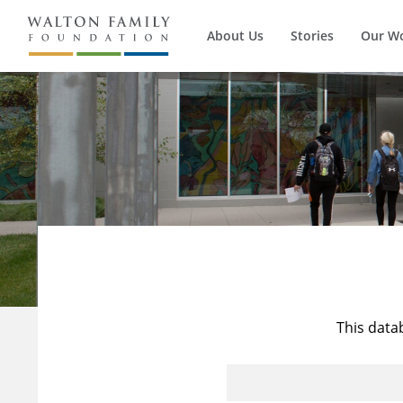
About Us
Stories
Our W
This data