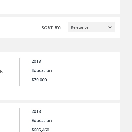
SORT BY:
Relevance
2018
Education
ls
$70,000
2018
Education
$605,460