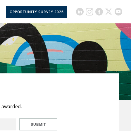
OPPORTUNITY SURVEY 2026
t awarded.
SUBMIT