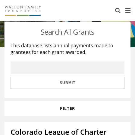
About Us
Staff
Stories
Search All Grants
Newsroom
Our Work
This database lists annual payments made to
grantees for each grant awarded.
Reports & Financials
Education
Learning
Contact Us
Environment
Knowledge Center
Grants
Home Region
Flashcards
Resources for Grantees
Careers
SUBMIT
Grants Database
Opportunity Survey 2026
FILTER
Design Excellence
Colorado League of Charter