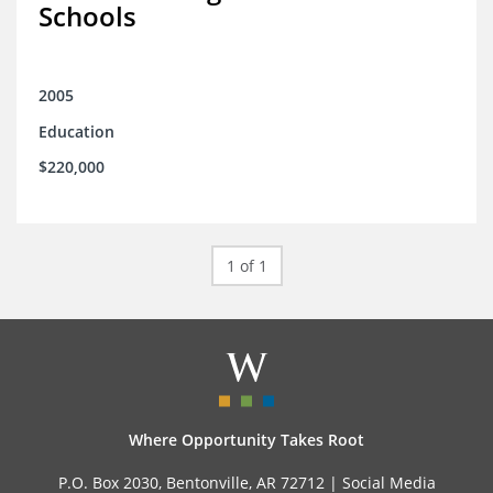
Schools
2005
Education
$220,000
1 of 1
Where Opportunity Takes Root
P.O. Box 2030, Bentonville, AR 72712 |
Social Media