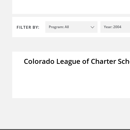
FILTER BY:
Program: All
Year: 2004
Colorado League of Charter Sch