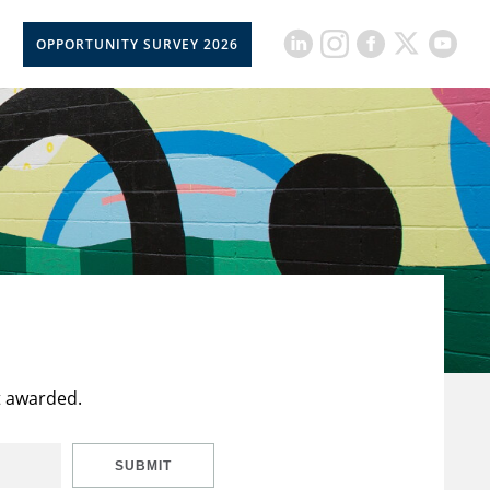
OPPORTUNITY SURVEY 2026
t awarded.
SUBMIT