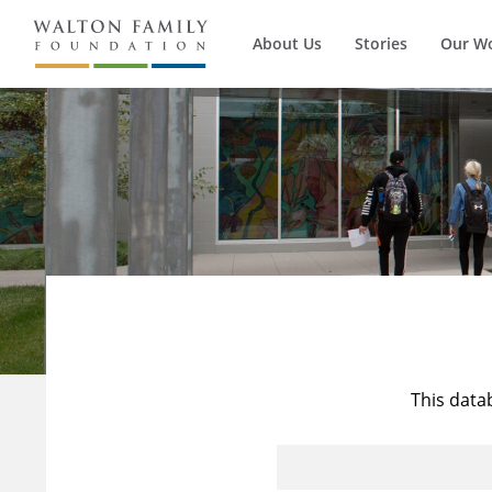
About Us
Stories
Our W
This data