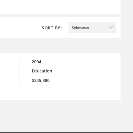
SORT BY:
Relevance
2004
Education
$345,880