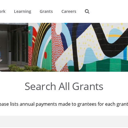
ork
Learning
Grants
Careers
Search All Grants
base lists annual payments made to grantees for each gran