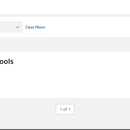
Clear Filters
ools
1 of 1