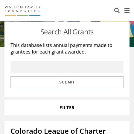
About Us
Staff
Stories
Search All Grants
Newsroom
Our Work
This database lists annual payments made to
grantees for each grant awarded.
Reports & Financials
Education
Learning
Contact Us
Environment
Knowledge Center
Grants
Home Region
Flashcards
Resources for Grantees
Careers
SUBMIT
Grants Database
Opportunity Survey 2026
FILTER
Design Excellence
Colorado League of Charter