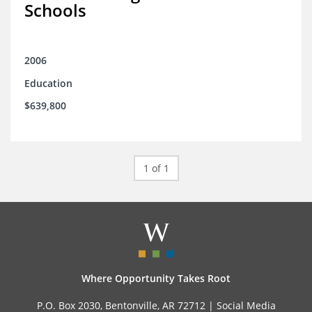
Schools
2006
Education
$639,800
1 of 1
Where Opportunity Takes Root
P.O. Box 2030, Bentonville, AR 72712 |
Social Media