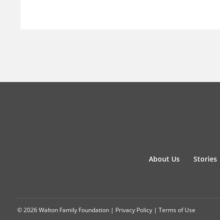
About Us
Stories
© 2026 Walton Family Foundation |
Privacy Policy
|
Terms of Use