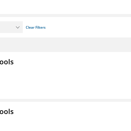
Clear Filters
ools
ools