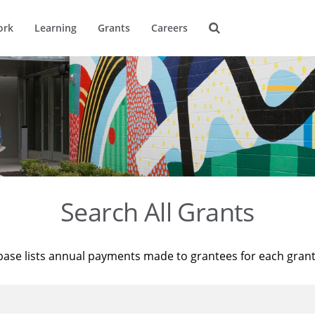
ork
Learning
Grants
Careers
Search All Grants
base lists annual payments made to grantees for each gran