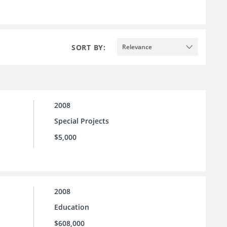
SORT BY:
Relevance
2008
Special Projects
$5,000
2008
Education
$608,000