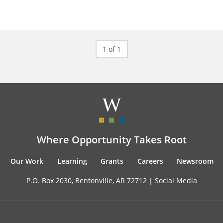
1 of 1
Where Opportunity Takes Root
Our Work
Learning
Grants
Careers
Newsroom
P.O. Box 2030, Bentonville, AR 72712 |
Social Media