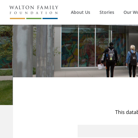
About Us
Stories
Our W
This data