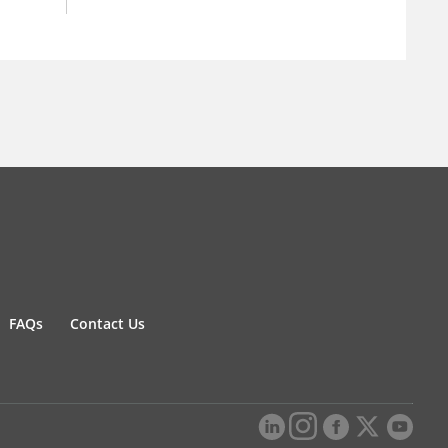
FAQs
Contact Us