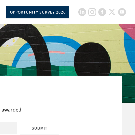
OPPORTUNITY SURVEY 2026
t awarded.
SUBMIT