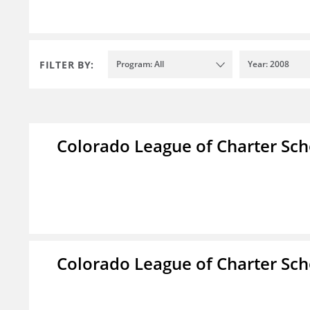
FILTER BY:
Program: All
Year: 2008
Colorado League of Charter Sch
Colorado League of Charter Sch