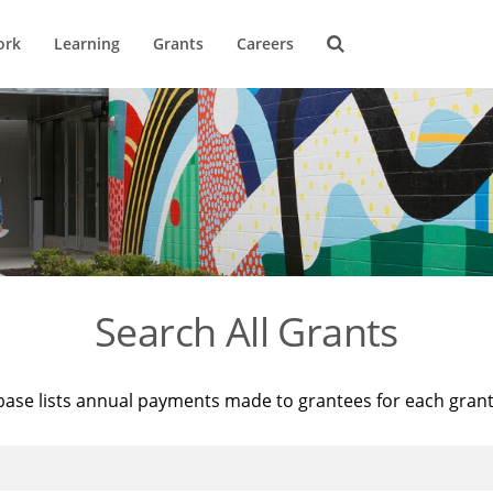
ork
Learning
Grants
Careers
Search All Grants
base lists annual payments made to grantees for each gran