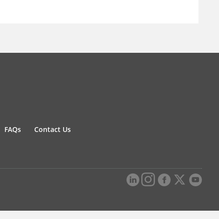
FAQs
Contact Us