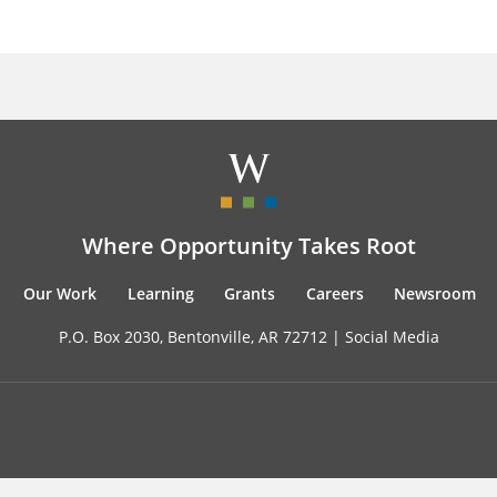
Where Opportunity Takes Root
Our Work
Learning
Grants
Careers
Newsroom
P.O. Box 2030, Bentonville, AR 72712 |
Social Media