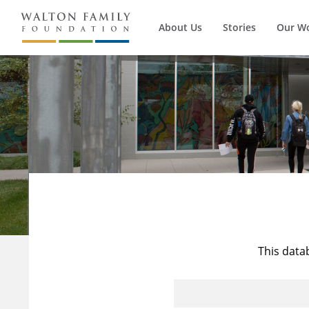
About Us
Stories
Our W
This data