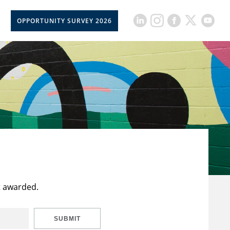
OPPORTUNITY SURVEY 2026
t awarded.
SUBMIT