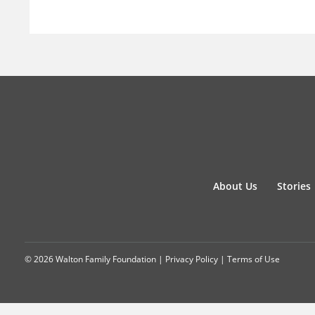
About Us
Stories
© 2026 Walton Family Foundation |
Privacy Policy
|
Terms of Use