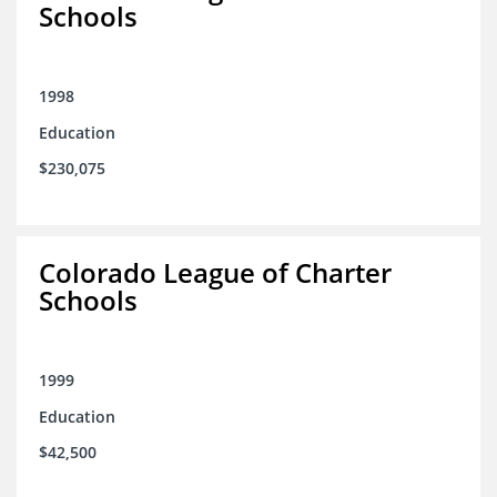
Schools
1998
Education
$230,075
Colorado League of Charter
Schools
1999
Education
$42,500