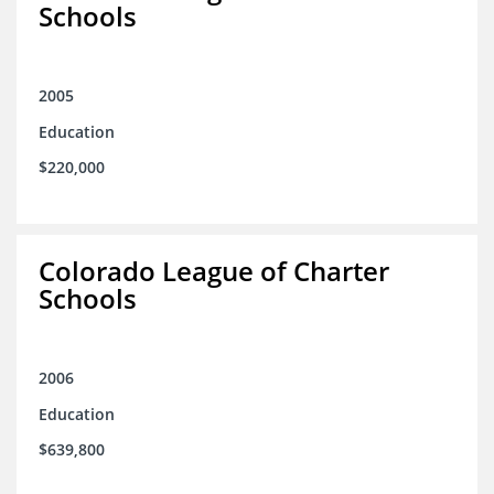
Schools
2005
Education
$220,000
Colorado League of Charter
Schools
2006
Education
$639,800