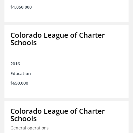
$1,050,000
Colorado League of Charter
Schools
2016
Education
$650,000
Colorado League of Charter
Schools
General operations