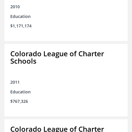
2010
Education
$1,171,174
Colorado League of Charter
Schools
2011
Education
$767,326
Colorado League of Charter