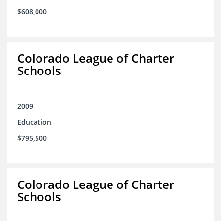
$608,000
Colorado League of Charter
Schools
2009
Education
$795,500
Colorado League of Charter
Schools