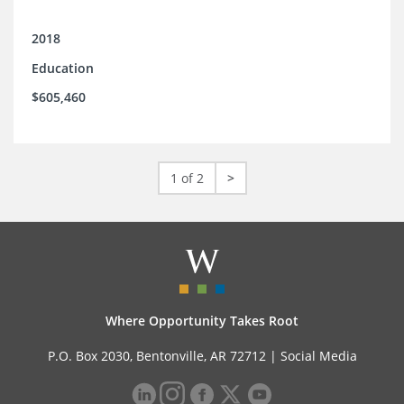
2018
Education
$605,460
1 of 2
>
Where Opportunity Takes Root
P.O. Box 2030, Bentonville, AR 72712 |
Social Media