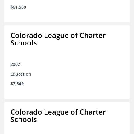
$61,500
Colorado League of Charter
Schools
2002
Education
$7,549
Colorado League of Charter
Schools