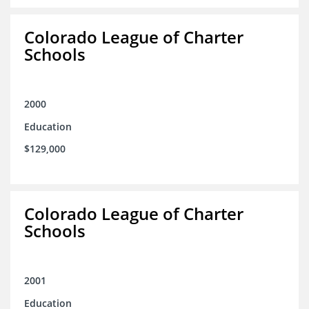
Colorado League of Charter
Schools
2000
Education
$129,000
Colorado League of Charter
Schools
2001
Education