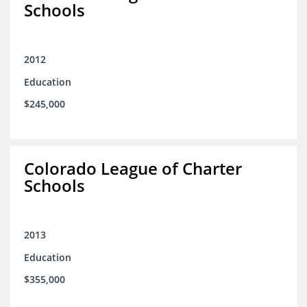
Schools
2012
Education
$245,000
Colorado League of Charter
Schools
2013
Education
$355,000