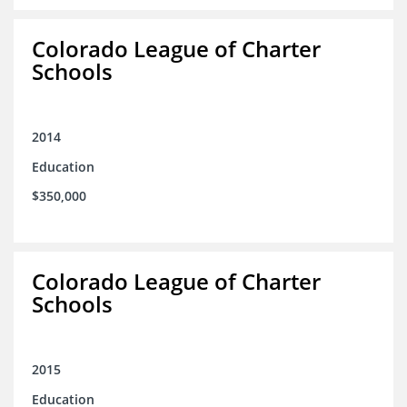
Colorado League of Charter
Schools
2014
Education
$350,000
Colorado League of Charter
Schools
2015
Education