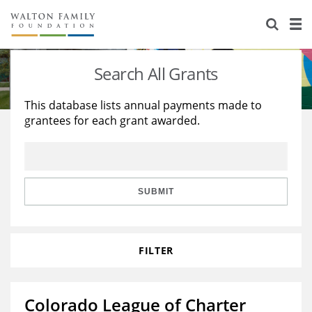
About Us
Staff
Stories
Search All Grants
Newsroom
Our Work
This database lists annual payments made to
grantees for each grant awarded.
Reports & Financials
Education
Learning
Contact Us
Environment
Knowledge Center
Grants
Home Region
Flashcards
Resources for Grantees
Careers
SUBMIT
Grants Database
Opportunity Survey 2026
FILTER
Design Excellence
Colorado League of Charter