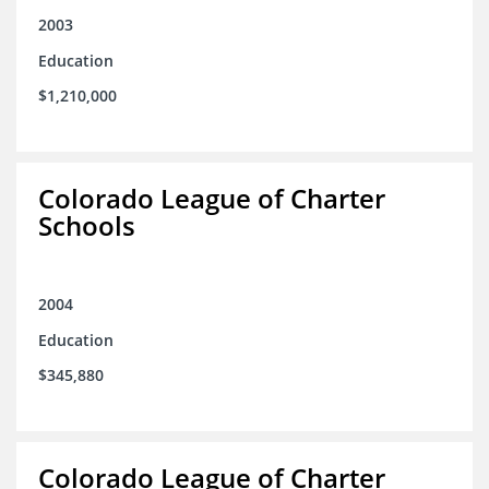
2003
Education
$1,210,000
Colorado League of Charter
Schools
2004
Education
$345,880
Colorado League of Charter