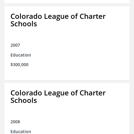
Colorado League of Charter
Schools
2007
Education
$300,000
Colorado League of Charter
Schools
2008
Education