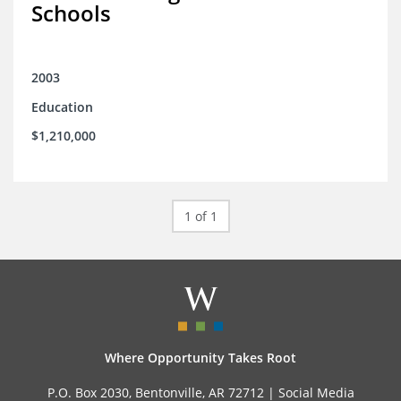
Schools
2003
Education
$1,210,000
1 of 1
Where Opportunity Takes Root
P.O. Box 2030, Bentonville, AR 72712 |
Social Media