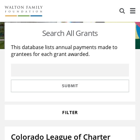
About Us
Staff
Stories
Search All Grants
Newsroom
Our Work
This database lists annual payments made to
grantees for each grant awarded.
Reports & Financials
Education
Learning
Contact Us
Environment
Knowledge Center
Grants
Home Region
Flashcards
Resources for Grantees
Careers
SUBMIT
Grants Database
Opportunity Survey 2026
FILTER
Design Excellence
Colorado League of Charter