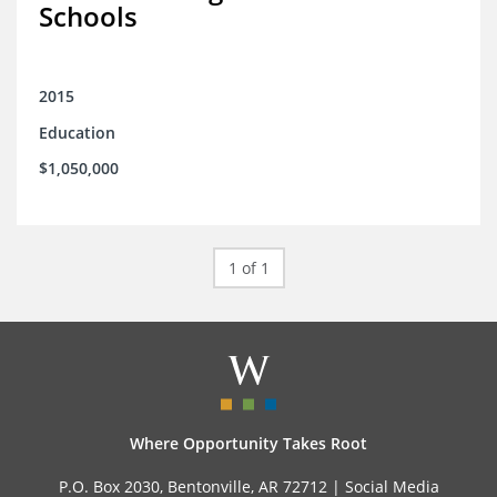
Schools
2015
Education
$1,050,000
1 of 1
Where Opportunity Takes Root
P.O. Box 2030, Bentonville, AR 72712 |
Social Media