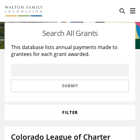
About Us
Staff
Stories
Search All Grants
Newsroom
Our Work
This database lists annual payments made to
grantees for each grant awarded.
Reports & Financials
Education
Learning
Contact Us
Environment
Knowledge Center
Grants
Home Region
Flashcards
Resources for Grantees
Careers
SUBMIT
Grants Database
Opportunity Survey 2026
FILTER
Design Excellence
Colorado League of Charter