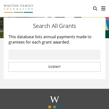
About Us
Staff
Stories
Search All Grants
Newsroom
Our Work
This database lists annual payments made to
grantees for each grant awarded.
Reports & Financials
Education
Learning
Contact Us
Environment
Knowledge Center
Grants
Home Region
Flashcards
Resources for Grantees
Careers
SUBMIT
Grants Database
Opportunity Survey 2026
Design Excellence