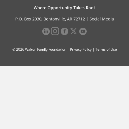
Where Opportunity Takes Root
P.O. Box 2030, Bentonville, AR 72712 |
Social Media
© 2026 Walton Family Foundation |
Privacy Policy
|
Terms of Use