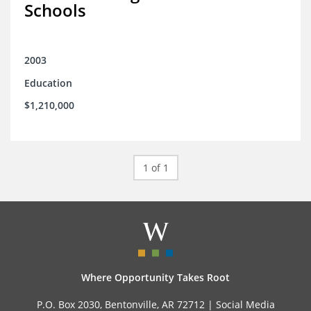
Schools
2003
Education
$1,210,000
1 of 1
Where Opportunity Takes Root
P.O. Box 2030, Bentonville, AR 72712 |
Social Media