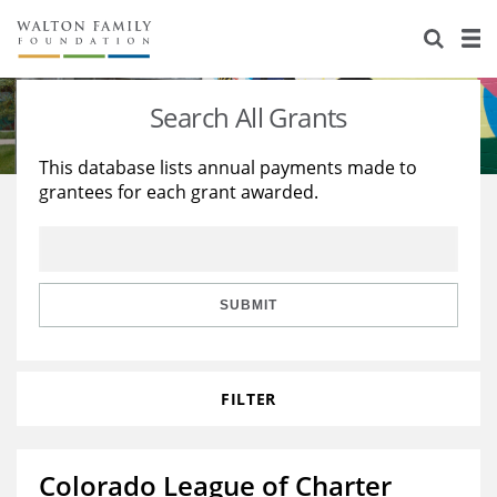
About Us
Staff
Stories
Search All Grants
Newsroom
Our Work
This database lists annual payments made to
grantees for each grant awarded.
Reports & Financials
Education
Learning
Contact Us
Environment
Knowledge Center
Grants
Home Region
Flashcards
Resources for Grantees
Careers
SUBMIT
Grants Database
Opportunity Survey 2026
FILTER
Design Excellence
Colorado League of Charter