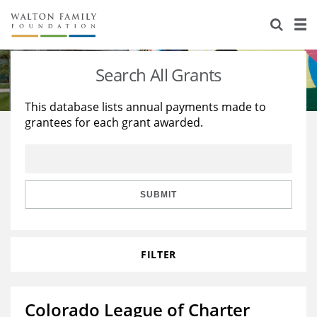
About Us
Staff
Stories
Search All Grants
Newsroom
Our Work
This database lists annual payments made to
grantees for each grant awarded.
Reports & Financials
Education
Learning
Contact Us
Environment
Knowledge Center
Grants
Home Region
Flashcards
Resources for Grantees
Careers
SUBMIT
Grants Database
Opportunity Survey 2026
FILTER
Design Excellence
Colorado League of Charter