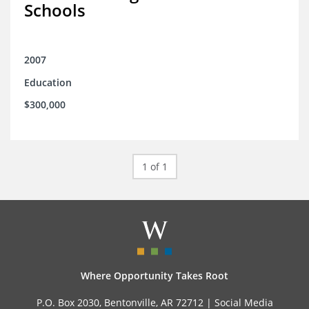
Schools
2007
Education
$300,000
1 of 1
Where Opportunity Takes Root
P.O. Box 2030, Bentonville, AR 72712 |
Social Media