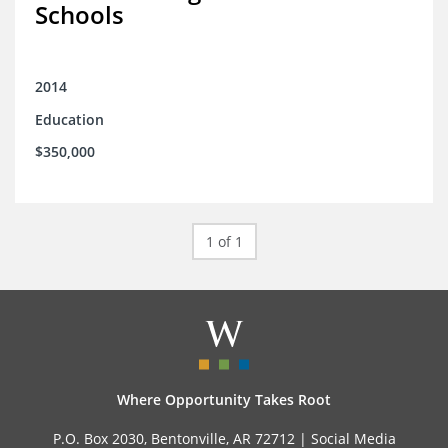
Schools
2014
Education
$350,000
1 of 1
Where Opportunity Takes Root
P.O. Box 2030, Bentonville, AR 72712 |
Social Media