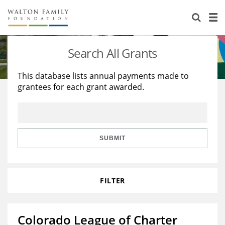
About Us
Staff
Stories
Search All Grants
Newsroom
Our Work
This database lists annual payments made to
grantees for each grant awarded.
Reports & Financials
Education
Learning
Contact Us
Environment
Knowledge Center
Grants
Home Region
Flashcards
Resources for Grantees
Careers
SUBMIT
Grants Database
Opportunity Survey 2026
FILTER
Design Excellence
Colorado League of Charter