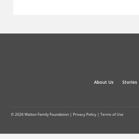
About Us
Stories
© 2026 Walton Family Foundation |
Privacy Policy
|
Terms of Use