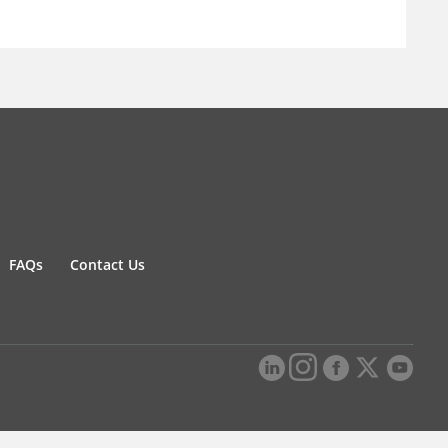
FAQs
Contact Us