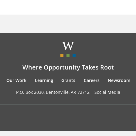
Where Opportunity Takes Root
Our Work
Learning
Grants
Careers
Newsroom
P.O. Box 2030, Bentonville, AR 72712 |
Social Media