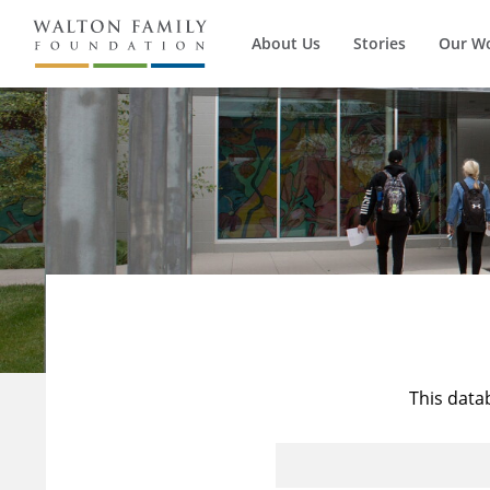
About Us
Stories
Our W
This data