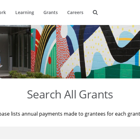
ork
Learning
Grants
Careers
Search All Grants
base lists annual payments made to grantees for each gran