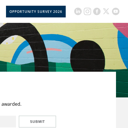
OPPORTUNITY SURVEY 2026
t awarded.
SUBMIT