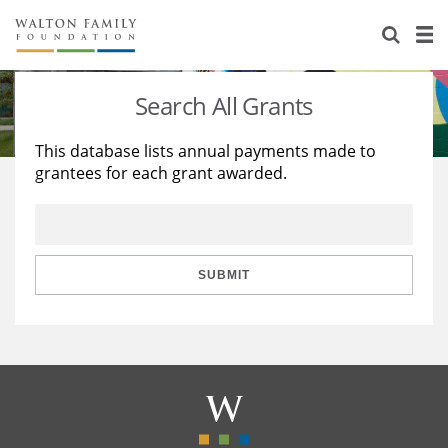
About Us
Staff
Stories
Search All Grants
Newsroom
Our Work
This database lists annual payments made to
grantees for each grant awarded.
Reports & Financials
Education
Learning
Contact Us
Environment
Knowledge Center
Grants
Home Region
Flashcards
Resources for Grantees
Careers
SUBMIT
Grants Database
Opportunity Survey 2026
Design Excellence