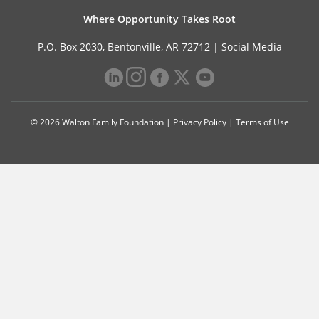
Where Opportunity Takes Root
P.O. Box 2030, Bentonville, AR 72712 |
Social Media
© 2026 Walton Family Foundation |
Privacy Policy
|
Terms of Use