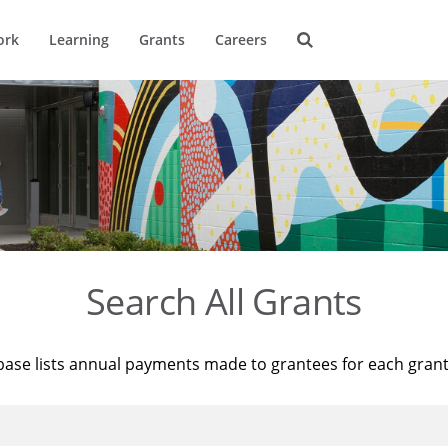
ork
Learning
Grants
Careers
Search All Grants
base lists annual payments made to grantees for each gran