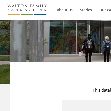
About Us
Stories
Our W
This data