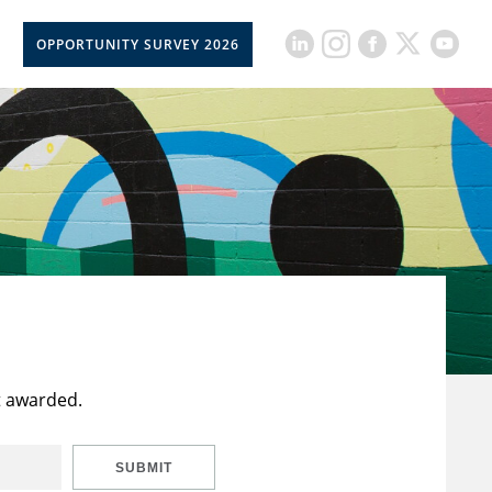
OPPORTUNITY SURVEY 2026
t awarded.
SUBMIT