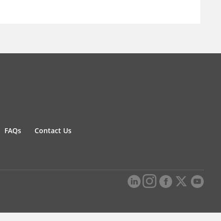
FAQs
Contact Us