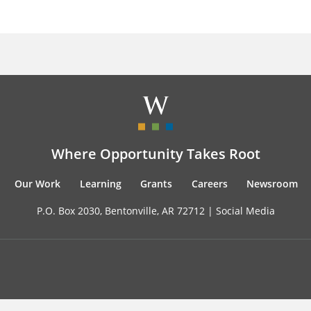
Where Opportunity Takes Root
Our Work
Learning
Grants
Careers
Newsroom
P.O. Box 2030, Bentonville, AR 72712 |
Social Media