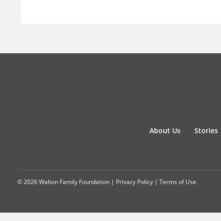
About Us
Stories
© 2026 Walton Family Foundation |
Privacy Policy
|
Terms of Use