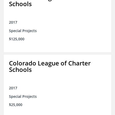
Schools
2017
Special Projects
$125,000
Colorado League of Charter
Schools
2017
Special Projects
$25,000