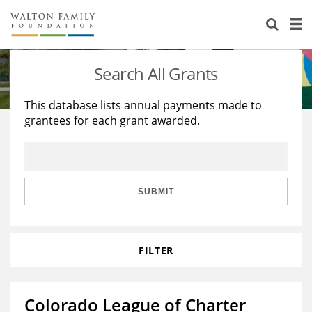
About Us
Staff
Stories
Search All Grants
Newsroom
Our Work
This database lists annual payments made to
grantees for each grant awarded.
Reports & Financials
Education
Learning
Contact Us
Environment
Knowledge Center
Grants
Home Region
Flashcards
Resources for Grantees
Careers
SUBMIT
Grants Database
Opportunity Survey 2026
FILTER
Design Excellence
Colorado League of Charter