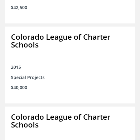
$42,500
Colorado League of Charter
Schools
2015
Special Projects
$40,000
Colorado League of Charter
Schools