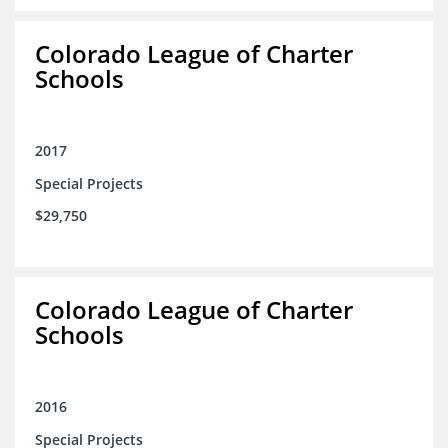
Colorado League of Charter
Schools
2017
Special Projects
$29,750
Colorado League of Charter
Schools
2016
Special Projects