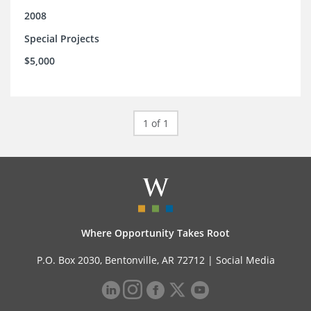
2008
Special Projects
$5,000
1 of 1
Where Opportunity Takes Root
P.O. Box 2030, Bentonville, AR 72712 |
Social Media