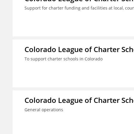
Support for charter funding and facilities at local, coun
Colorado League of Charter Sch
To support charter schools in Colorado
Colorado League of Charter Sch
General operations