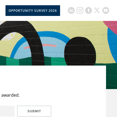
OPPORTUNITY SURVEY 2026
t awarded.
SUBMIT