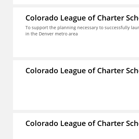
Colorado League of Charter Sch
To support the planning necessary to successfully laun
in the Denver metro area
Colorado League of Charter Sch
Colorado League of Charter Sch