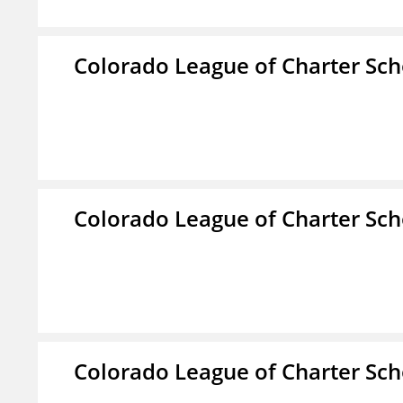
Colorado League of Charter Sch
Colorado League of Charter Sch
Colorado League of Charter Sch