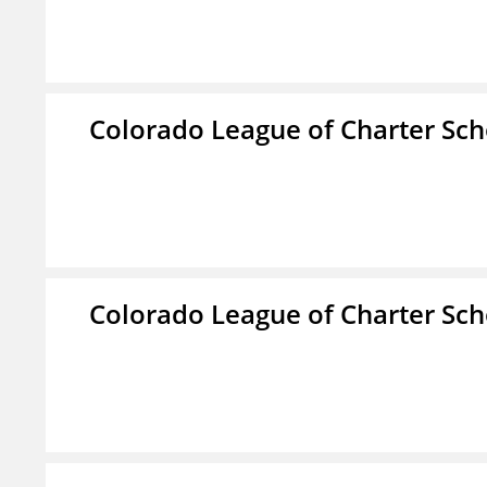
Colorado League of Charter Sch
Colorado League of Charter Sch