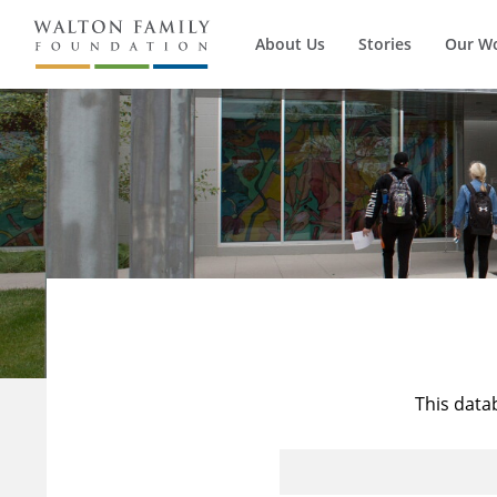
About Us
Stories
Our W
This data