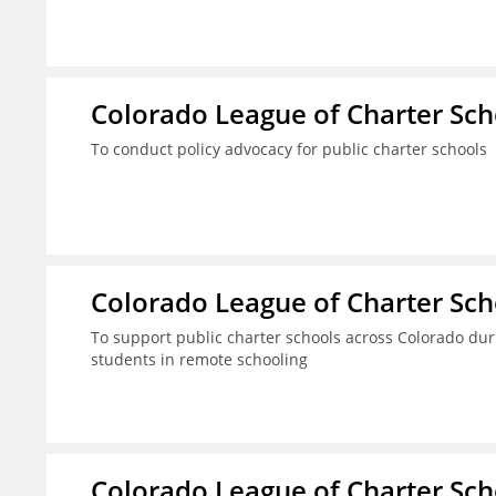
Colorado League of Charter Sch
To conduct policy advocacy for public charter schools
Colorado League of Charter Sch
To support public charter schools across Colorado dur
students in remote schooling
Colorado League of Charter Sch