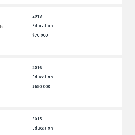
2018
Education
ls
$70,000
2016
Education
$650,000
2015
Education