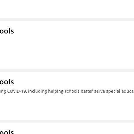
ools
ools
ing COVID-19, including helping schools better serve special educa
ools