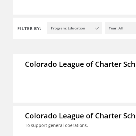
FILTER BY:
Program: Education
Year: All
Colorado League of Charter Sch
Colorado League of Charter Sch
To support general operations.