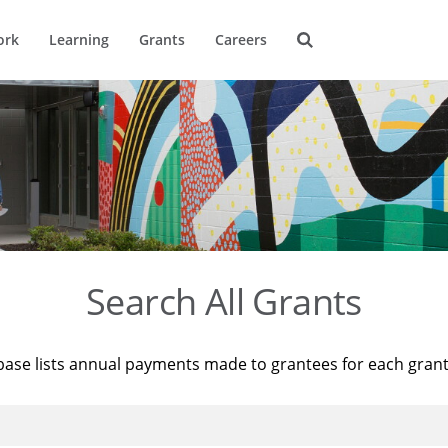
ork
Learning
Grants
Careers
Search All Grants
base lists annual payments made to grantees for each gran