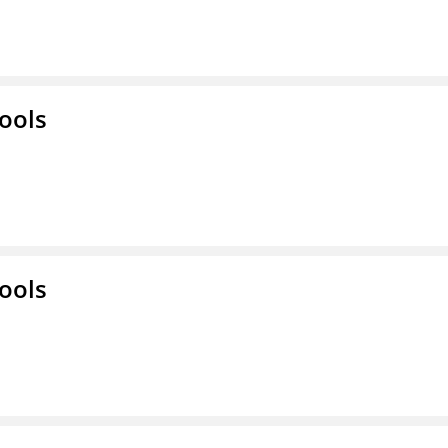
ools
ools