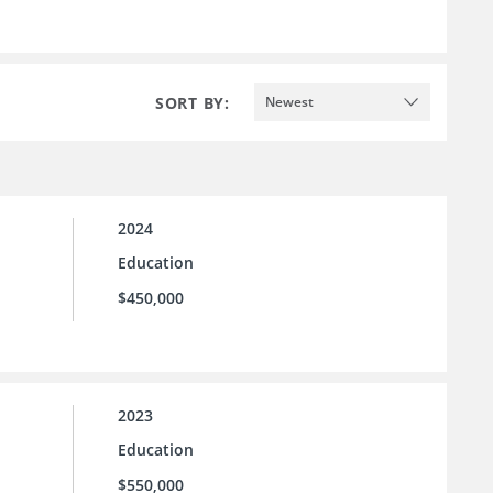
SORT BY:
Newest
2024
Education
$450,000
2023
Education
$550,000