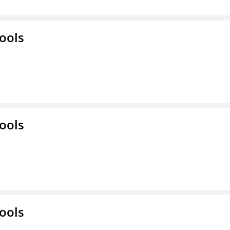
ools
ools
ools