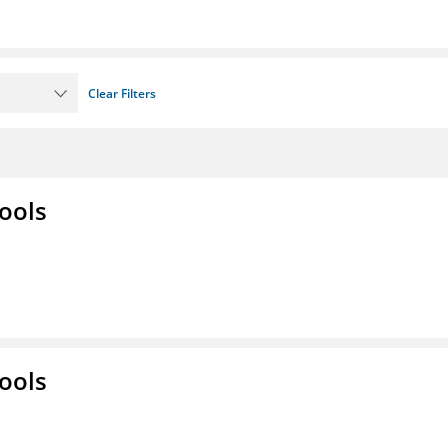
Clear Filters
ools
ools