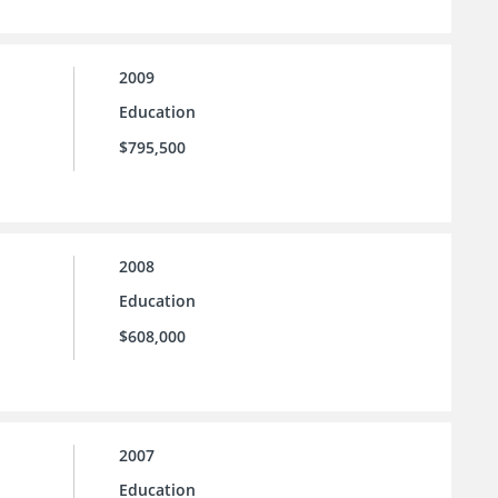
2009
Education
$795,500
2008
Education
$608,000
2007
Education