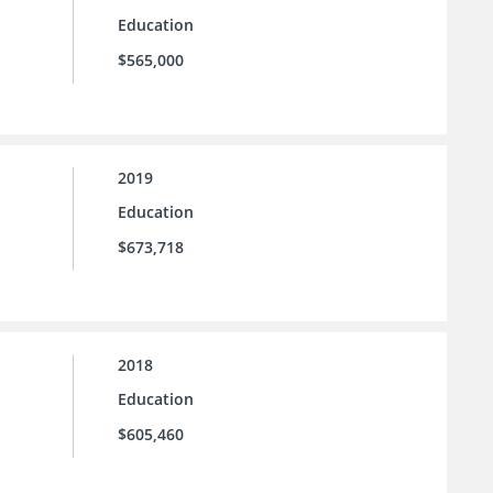
Education
$565,000
2019
Education
$673,718
2018
Education
$605,460