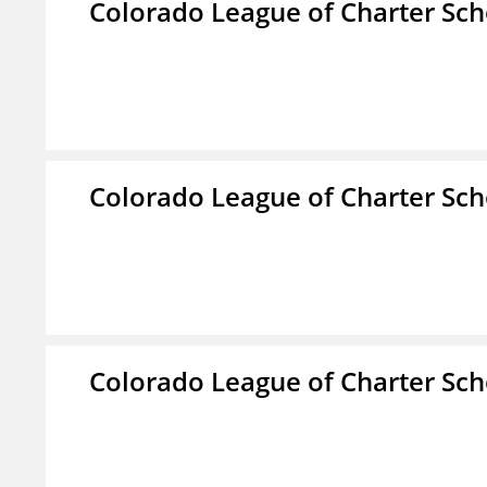
Colorado League of Charter Sch
Colorado League of Charter Sch
Colorado League of Charter Sch