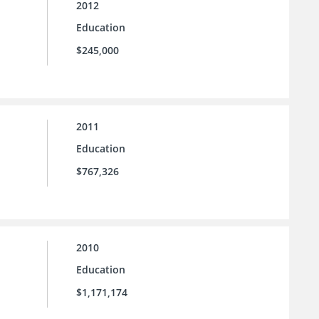
2012
Education
$245,000
2011
Education
$767,326
2010
Education
$1,171,174