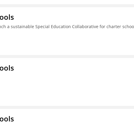
ools
ch a sustainable Special Education Collaborative for charter schoo
ools
ools