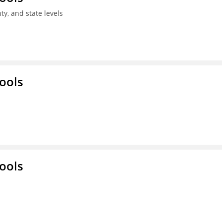
ty, and state levels
ools
ools