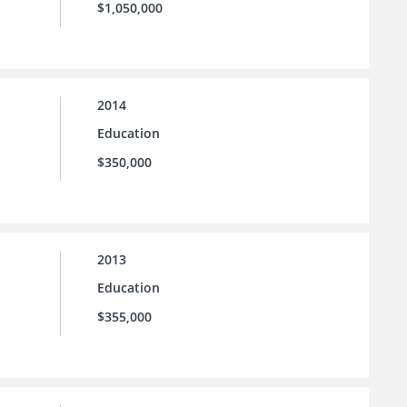
$1,050,000
2014
Education
$350,000
2013
Education
$355,000