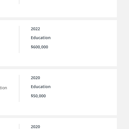
2022
Education
$600,000
2020
Education
tion
$50,000
2020