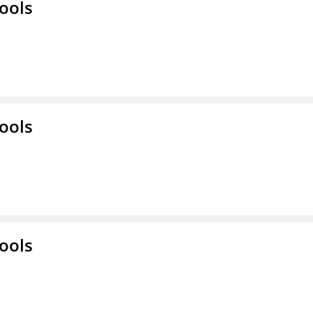
ools
ools
ools