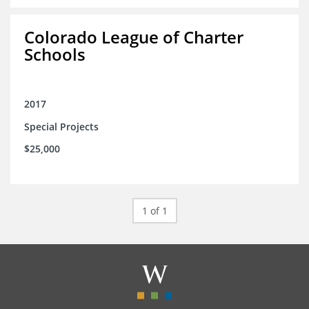
Colorado League of Charter
Schools
2017
Special Projects
$25,000
1 of 1