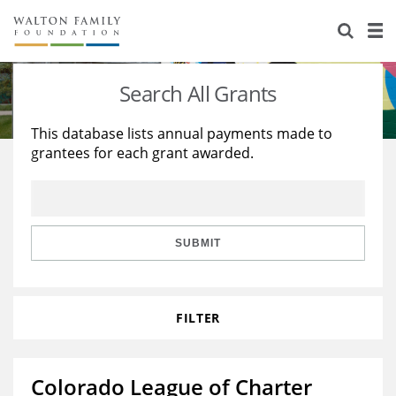
About Us
Staff
Stories
Search All Grants
Newsroom
Our Work
This database lists annual payments made to
grantees for each grant awarded.
Reports & Financials
Education
Learning
Contact Us
Environment
Knowledge Center
Grants
Home Region
Flashcards
Resources for Grantees
Careers
SUBMIT
Grants Database
Opportunity Survey 2026
FILTER
Design Excellence
Colorado League of Charter