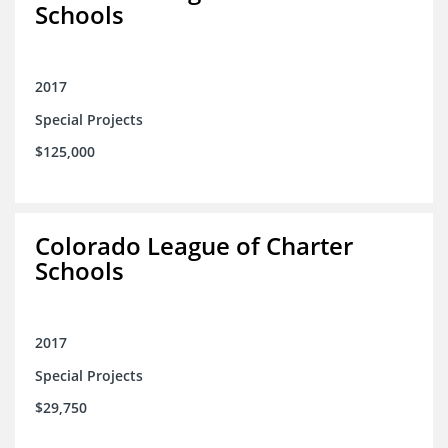
Schools
2017
Special Projects
$125,000
Colorado League of Charter
Schools
2017
Special Projects
$29,750