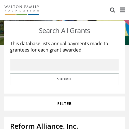
About Us
Staff
Stories
Search All Grants
Newsroom
Our Work
This database lists annual payments made to
grantees for each grant awarded.
Reports & Financials
Education
Learning
Contact Us
Environment
Knowledge Center
Grants
Home Region
Flashcards
Resources for Grantees
Careers
SUBMIT
Grants Database
Opportunity Survey 2026
FILTER
Design Excellence
Reform Alliance, Inc.