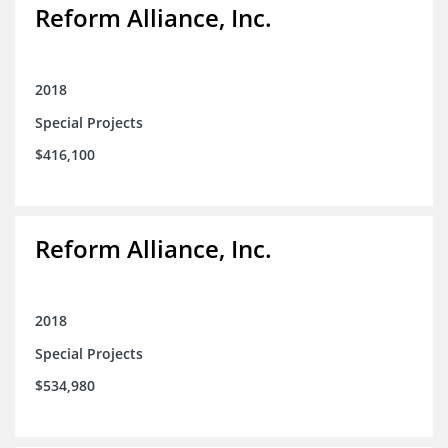
Reform Alliance, Inc.
2018
Special Projects
$416,100
Reform Alliance, Inc.
2018
Special Projects
$534,980