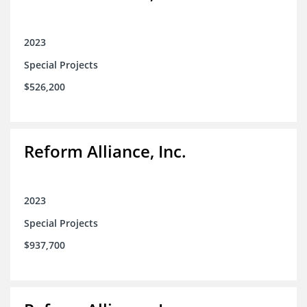
2023
Special Projects
$526,200
Reform Alliance, Inc.
2023
Special Projects
$937,700