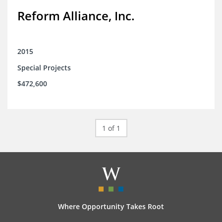
Reform Alliance, Inc.
2015
Special Projects
$472,600
1 of 1
Where Opportunity Takes Root