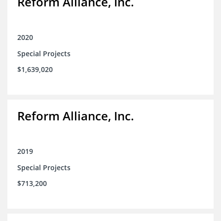
Reform Alliance, Inc.
2020
Special Projects
$1,639,020
Reform Alliance, Inc.
2019
Special Projects
$713,200