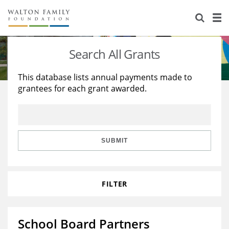
About Us
Staff
Stories
Search All Grants
Newsroom
Our Work
This database lists annual payments made to
grantees for each grant awarded.
Reports & Financials
Education
Learning
Contact Us
Environment
Knowledge Center
Grants
Home Region
Flashcards
Resources for Grantees
Careers
SUBMIT
Grants Database
Opportunity Survey 2026
FILTER
Design Excellence
School Board Partners