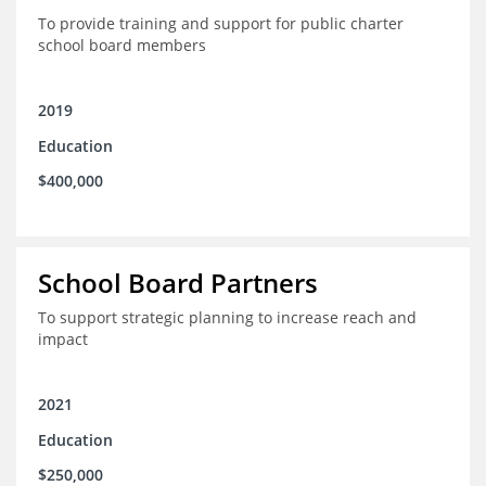
To provide training and support for public charter
school board members
2019
Education
$400,000
School Board Partners
To support strategic planning to increase reach and
impact
2021
Education
$250,000