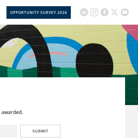
OPPORTUNITY SURVEY 2026
t awarded.
SUBMIT