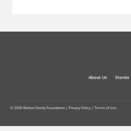
About Us
Stories
© 2026 Walton Family Foundation |
Privacy Policy
|
Terms of Use