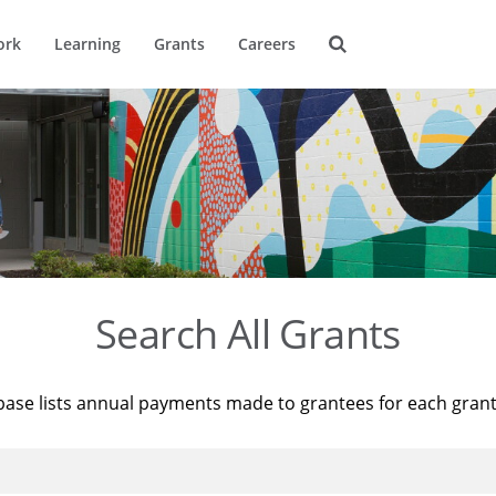
ork
Learning
Grants
Careers
Search All Grants
base lists annual payments made to grantees for each gran