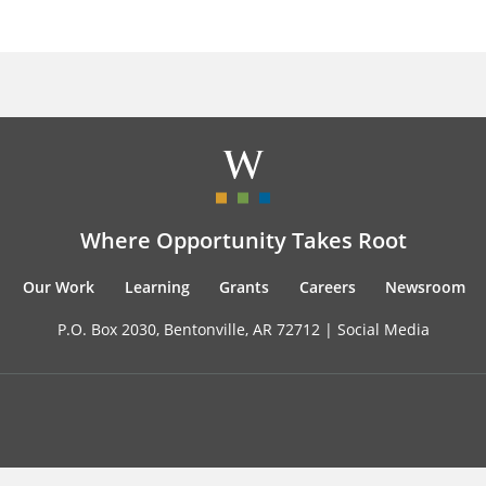
Where Opportunity Takes Root
Our Work
Learning
Grants
Careers
Newsroom
P.O. Box 2030, Bentonville, AR 72712 |
Social Media