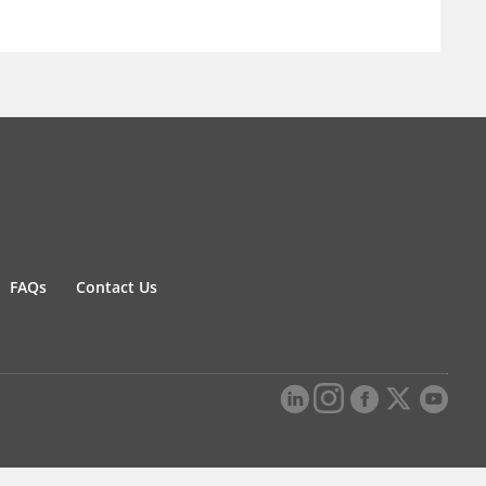
FAQs
Contact Us