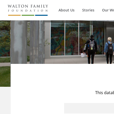
About Us
Stories
Our W
This data