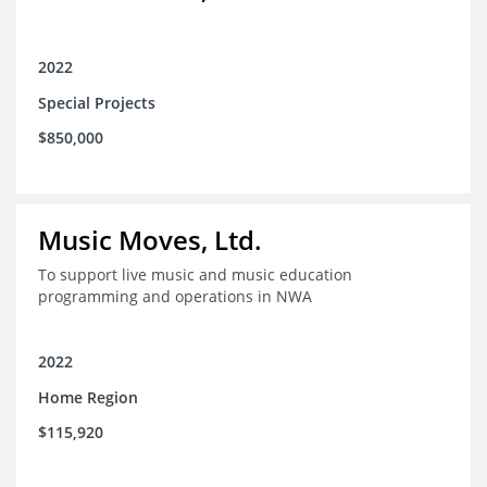
2022
Special Projects
$850,000
Music Moves, Ltd.
To support live music and music education
programming and operations in NWA
2022
Home Region
$115,920