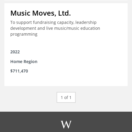
Music Moves, Ltd.
To support fundraising capacity, leadership
development and live music/music education
programming
2022
Home Region
$711,470
1 of 1