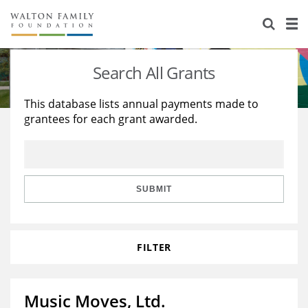
About Us
Staff
Stories
Search All Grants
Newsroom
Our Work
This database lists annual payments made to
grantees for each grant awarded.
Reports & Financials
Education
Learning
Contact Us
Environment
Knowledge Center
Grants
Home Region
Flashcards
Resources for Grantees
Careers
SUBMIT
Grants Database
Opportunity Survey 2026
FILTER
Design Excellence
Music Moves, Ltd.