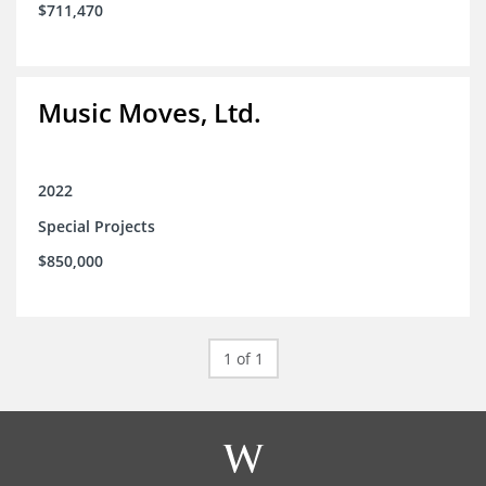
$711,470
Music Moves, Ltd.
2022
Special Projects
$850,000
1 of 1