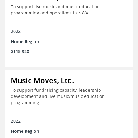
To support live music and music education
programming and operations in NWA
2022
Home Region
$115,920
Music Moves, Ltd.
To support fundraising capacity, leadership
development and live music/music education
programming
2022
Home Region