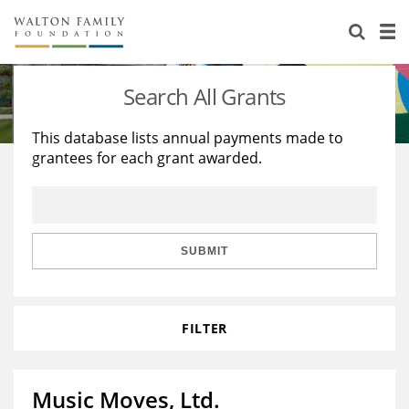
About Us
Staff
Stories
Search All Grants
Newsroom
Our Work
This database lists annual payments made to
grantees for each grant awarded.
Reports & Financials
Education
Learning
Contact Us
Environment
Knowledge Center
Grants
Home Region
Flashcards
Resources for Grantees
Careers
SUBMIT
Grants Database
Opportunity Survey 2026
FILTER
Design Excellence
Music Moves, Ltd.