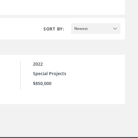
SORT BY:
Newest
2022
Special Projects
$850,000