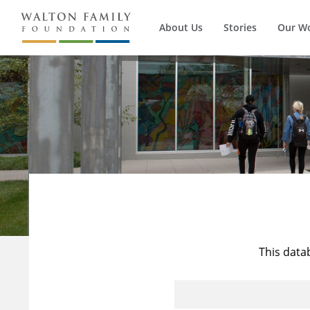
About Us
Stories
Our W
This data