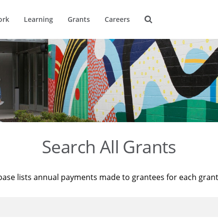
ork
Learning
Grants
Careers
Search All Grants
base lists annual payments made to grantees for each gran