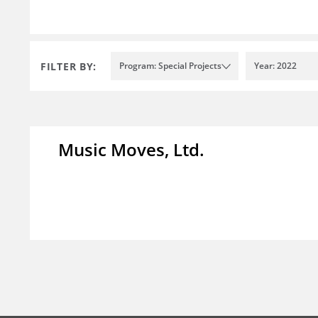
FILTER BY:
Program: Special Projects
Year: 2022
Music Moves, Ltd.