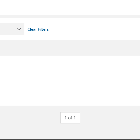
Clear Filters
1 of 1