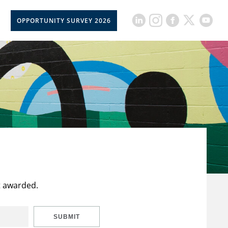
OPPORTUNITY SURVEY 2026
t awarded.
SUBMIT