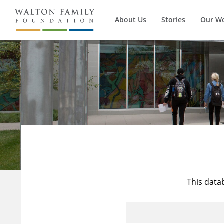
About Us
Stories
Our W
This data