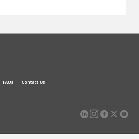
FAQs
Contact Us