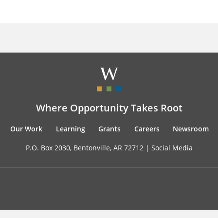
Where Opportunity Takes Root
Our Work
Learning
Grants
Careers
Newsroom
P.O. Box 2030, Bentonville, AR 72712 |
Social Media