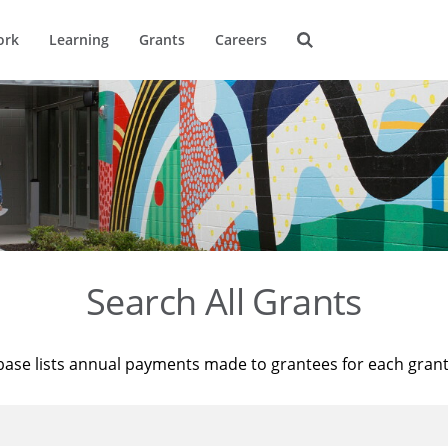
ork
Learning
Grants
Careers
Search All Grants
base lists annual payments made to grantees for each gran