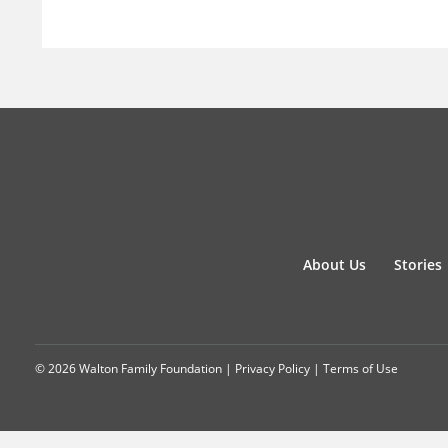
About Us
Stories
© 2026 Walton Family Foundation |
Privacy Policy
|
Terms of Use