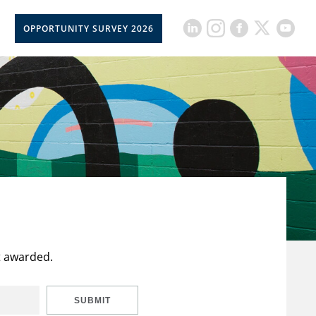
OPPORTUNITY SURVEY 2026
t awarded.
SUBMIT