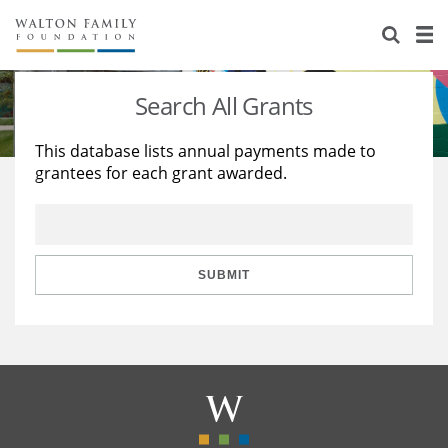
About Us
Staff
Stories
Search All Grants
Newsroom
Our Work
This database lists annual payments made to
grantees for each grant awarded.
Reports & Financials
Education
Learning
Contact Us
Environment
Knowledge Center
Grants
Home Region
Flashcards
Resources for Grantees
Careers
SUBMIT
Grants Database
Opportunity Survey 2026
Design Excellence