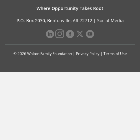
Where Opportunity Takes Root
P.O. Box 2030, Bentonville, AR 72712 |
Social Media
© 2026 Walton Family Foundation |
Privacy Policy
|
Terms of Use