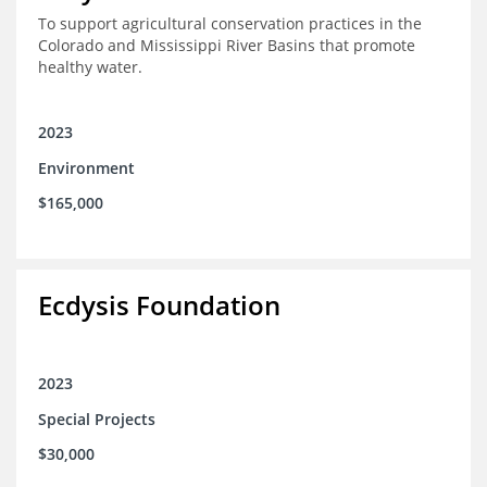
To support agricultural conservation practices in the
Colorado and Mississippi River Basins that promote
healthy water.
2023
Environment
$165,000
Ecdysis Foundation
2023
Special Projects
$30,000