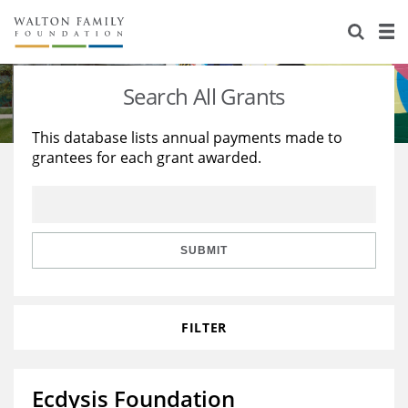
About Us
Staff
Stories
Search All Grants
Newsroom
Our Work
This database lists annual payments made to
grantees for each grant awarded.
Reports & Financials
Education
Learning
Contact Us
Environment
Knowledge Center
Grants
Home Region
Flashcards
Resources for Grantees
Careers
SUBMIT
Grants Database
Opportunity Survey 2026
FILTER
Design Excellence
Ecdysis Foundation